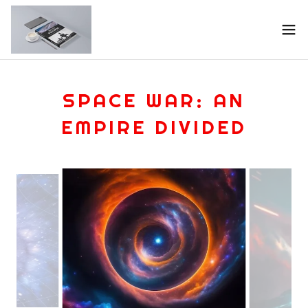
SPACE WAR: AN
EMPIRE DIVIDED