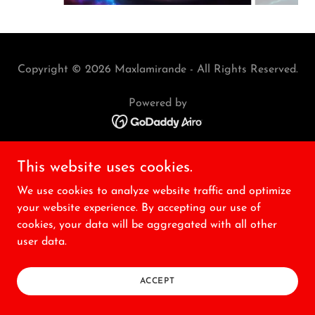
Copyright © 2026 Maxlamirande - All Rights Reserved.
Powered by
This website uses cookies.
We use cookies to analyze website traffic and optimize
your website experience. By accepting our use of
cookies, your data will be aggregated with all other
user data.
ACCEPT